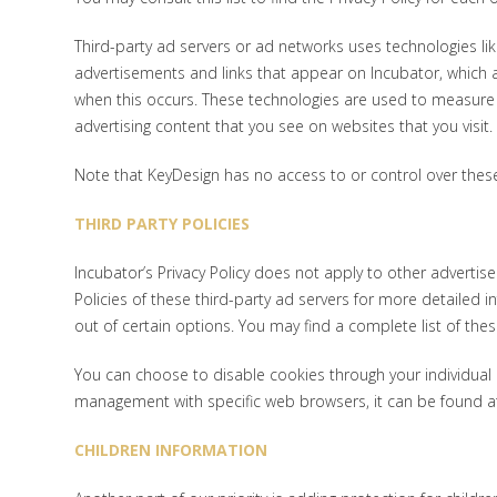
Third-party ad servers or ad networks uses technologies lik
advertisements and links that appear on Incubator, which ar
when this occurs. These technologies are used to measure t
advertising content that you see on websites that you visit.
Note that KeyDesign has no access to or control over these
THIRD PARTY POLICIES
Incubator’s Privacy Policy does not apply to other advertise
Policies of these third-party ad servers for more detailed i
out of certain options. You may find a complete list of these 
You can choose to disable cookies through your individua
management with specific web browsers, it can be found at
CHILDREN INFORMATION