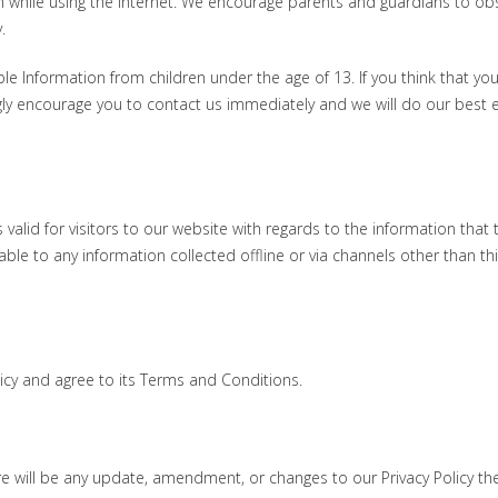
ren while using the internet. We encourage parents and guardians to ob
.
le Information from children under the age of 13. If you think that you
gly encourage you to contact us immediately and we will do our best e
is valid for visitors to our website with regards to the information that 
able to any information collected offline or via channels other than th
licy and agree to its Terms and Conditions.
ere will be any update, amendment, or changes to our Privacy Policy th