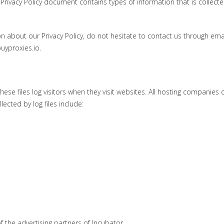
is Privacy Policy document contains types of information that is collect
n about our Privacy Policy, do not hesitate to contact us through emai
uyproxies.io.
ese files log visitors when they visit websites. All hosting companies 
lected by log files include:
of the advertising partners of Incubator.