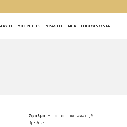
ΙΜΑΣΤΕ
ΥΠΗΡΕΣΙΕΣ
ΔΡΑΣΕΙΣ
ΝΕΑ
ΕΠΙΚΟΙΝΩΝΙΑ
Σφάλμα:
Η φόρμα επικοινωνίας δε
βρέθηκε.