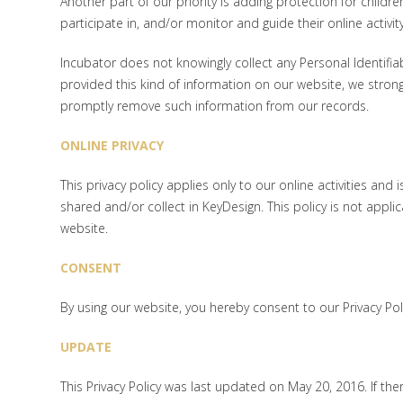
Another part of our priority is adding protection for child
participate in, and/or monitor and guide their online activity
Incubator does not knowingly collect any Personal Identifiab
provided this kind of information on our website, we stron
promptly remove such information from our records.
ONLINE PRIVACY
This privacy policy applies only to our online activities and 
shared and/or collect in KeyDesign. This policy is not applic
website.
CONSENT
By using our website, you hereby consent to our Privacy Po
UPDATE
This Privacy Policy was last updated on May 20, 2016. If th