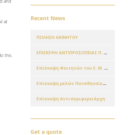
ed and
Recent News
l at
ΠΩΛΗΣΗ ΑΚΙΝΗΤΟΥ
ΕΠΙΣΚΕΨΗ ΑΝΤΙΠΡΟΣΩΠΕΙΑΣ Π. Ο. Π. Ο. Κ. Π.
do this
Επίσκεψη Φοιτητών του Ε. Μ. Π. & Μαθητών Σχολείων της Πόλης μας εν όψει των Χριστουγέννων!!!
Επίσκεψη μελών Παναθηναϊκής Οργάνωσης Γυναικών – Παράρτημα Ζωγράφου
Επίσκεψη Αντιπεριφερειάρχη
Get a quote