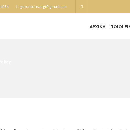
94084
gerontonstegi@gmail.com
ΑΡΧΙΚΗ
ΠΟΙΟΙ Ε
Policy