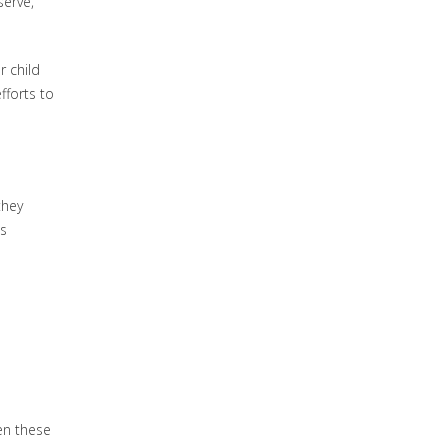
serve,
r child
fforts to
they
is
en these