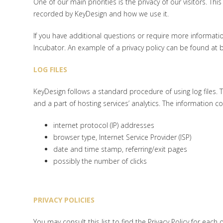
One of our main priorities is the privacy of our visitors. Th
recorded by KeyDesign and how we use it.
If you have additional questions or require more informatio
Incubator. An example of a privacy policy can be found at b
LOG FILES
KeyDesign follows a standard procedure of using log files. Th
and a part of hosting services’ analytics. The information col
internet protocol (IP) addresses
browser type, Internet Service Provider (ISP)
date and time stamp, referring/exit pages
possibly the number of clicks
PRIVACY POLICIES
You may consult this list to find the Privacy Policy for each 