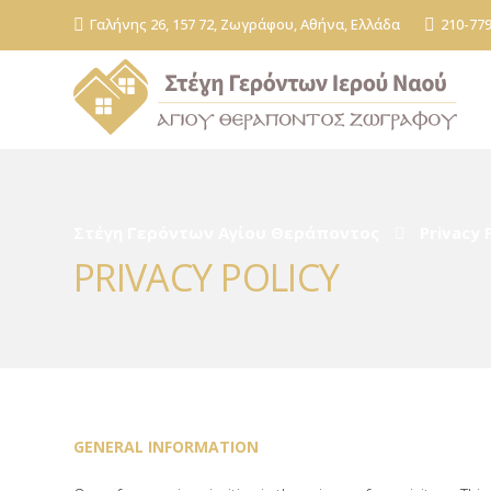
Γαλήνης 26, 157 72, Ζωγράφου, Αθήνα, Ελλάδα
210-77
Στέγη Γερόντων Αγίου Θεράποντος
Privacy 
PRIVACY POLICY
GENERAL INFORMATION