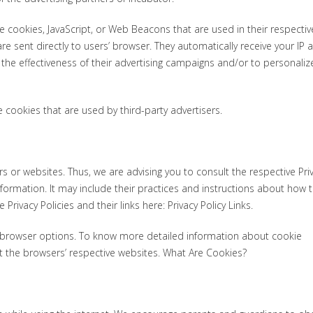
e cookies, JavaScript, or Web Beacons that are used in their respectiv
e sent directly to users’ browser. They automatically receive your IP
he effectiveness of their advertising campaigns and/or to personaliz
 cookies that are used by third-party advertisers.
rs or websites. Thus, we are advising you to consult the respective Pri
nformation. It may include their practices and instructions about how 
Privacy Policies and their links here: Privacy Policy Links.
l browser options. To know more detailed information about cookie
 the browsers’ respective websites. What Are Cookies?