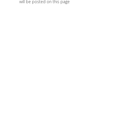
will be posted on this page