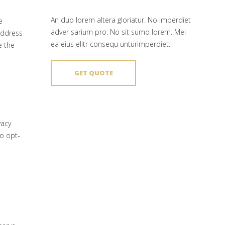
An duo lorem altera gloriatur. No imperdiet
e
adver sarium pro. No sit sumo lorem. Mei
 address
ea eius elitr consequ unturimperdiet.
e the
GET QUOTE
vacy
to opt-