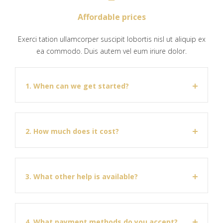
Affordable prices
Exerci tation ullamcorper suscipit lobortis nisl ut aliquip ex
ea commodo. Duis autem vel eum iriure dolor.
1. When can we get started?
2. How much does it cost?
3. What other help is available?
4. What payment methods do you accept?