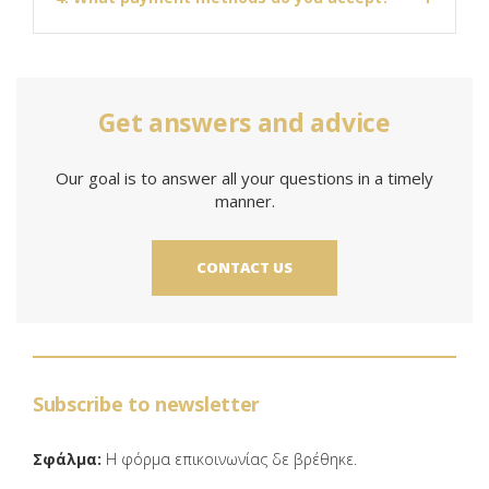
Get answers and advice
Our goal is to answer all your questions in a timely
manner.
CONTACT US
Subscribe to newsletter
Σφάλμα:
Η φόρμα επικοινωνίας δε βρέθηκε.