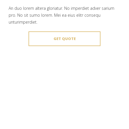
An duo lorem altera gloriatur. No imperdiet adver sarium
pro. No sit sumo lorem. Mei ea eius elitr consequ
unturimperdiet.
GET QUOTE