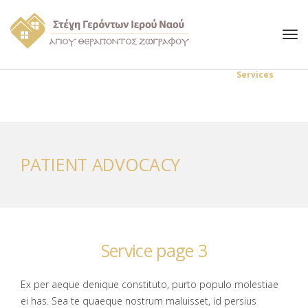
Στέγη Γερόντων Αγίου Θεράποντος
Services
Patient advocacy
PATIENT ADVOCACY
Service page 3
Ex per aeque denique constituto, purto populo molestiae
ei has. Sea te quaeque nostrum maluisset, id persius