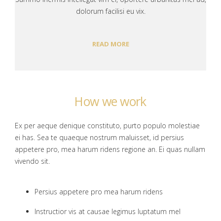
dolorum facilisi eu vix.
READ MORE
How we work
Ex per aeque denique constituto, purto populo molestiae
ei has. Sea te quaeque nostrum maluisset, id persius
appetere pro, mea harum ridens regione an. Ei quas nullam
vivendo sit.
Persius appetere pro mea harum ridens
Instructior vis at causae legimus luptatum mel