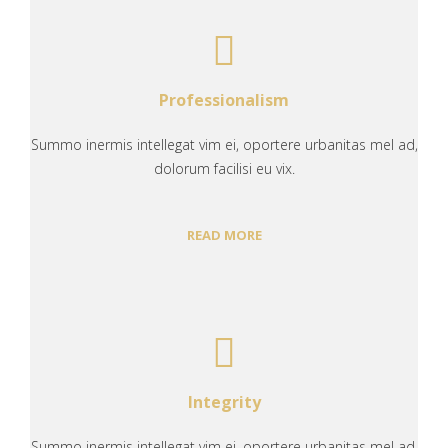
Professionalism
Summo inermis intellegat vim ei, oportere urbanitas mel ad,
dolorum facilisi eu vix.
READ MORE
Integrity
Summo inermis intellegat vim ei, oportere urbanitas mel ad,