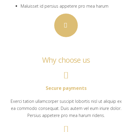
Maluisset id persius appetere pro mea harum
Why choose us
Secure payments
Exerci tation ullamcorper suscipit lobortis nisl ut aliquip ex
ea commodo consequat. Duis autem vel eum iriure dolor.
Persius appetere pro mea harum ridens.