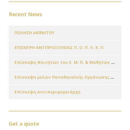
Recent News
ΠΩΛΗΣΗ ΑΚΙΝΗΤΟΥ
ΕΠΙΣΚΕΨΗ ΑΝΤΙΠΡΟΣΩΠΕΙΑΣ Π. Ο. Π. Ο. Κ. Π.
Επίσκεψη Φοιτητών του Ε. Μ. Π. & Μαθητών Σχολείων της Πόλης μας εν όψει των Χριστουγέννων!!!
Επίσκεψη μελών Παναθηναϊκής Οργάνωσης Γυναικών – Παράρτημα Ζωγράφου
Επίσκεψη Αντιπεριφερειάρχη
Get a quote