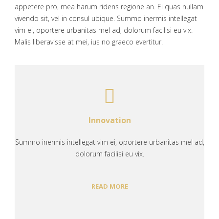
appetere pro, mea harum ridens regione an. Ei quas nullam
vivendo sit, vel in consul ubique. Summo inermis intellegat
vim ei, oportere urbanitas mel ad, dolorum facilisi eu vix.
Malis liberavisse at mei, ius no graeco evertitur.
Innovation
Summo inermis intellegat vim ei, oportere urbanitas mel ad,
dolorum facilisi eu vix.
READ MORE