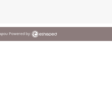
άφου Powered by: