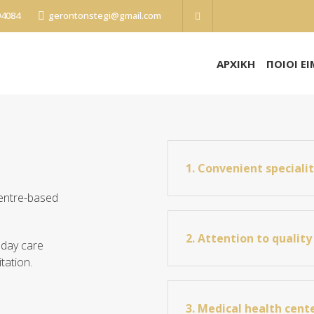
94084
gerontonstegi@gmail.com
ΑΡΧΙΚΗ
ΠΟΙΟΙ Ε
1. Convenient speciali
centre-based
2. Attention to quality 
 day care
tation.
3. Medical health cent