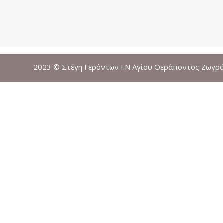
2023 © Στέγη Γερόντων Ι.Ν Αγίου Θεράποντος Ζωγρ