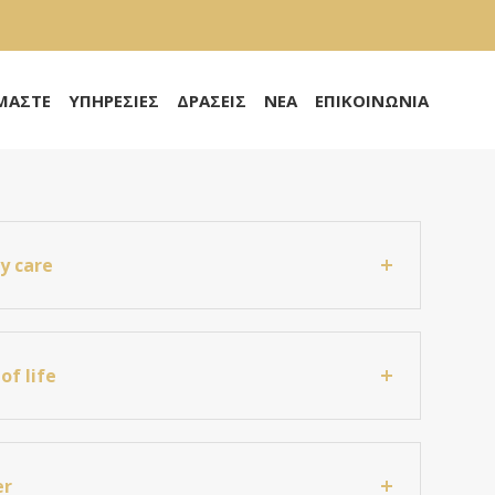
ΙΜΑΣΤΕ
ΥΠΗΡΕΣΙΕΣ
ΔΡΑΣΕΙΣ
ΝΕΑ
ΕΠΙΚΟΙΝΩΝΙΑ
ty care
of life
er