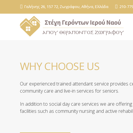
Γαλήνης 26, 157 72, Ζωγράφου, Αθήνα, Ελλάδα
210-77
WHY CHOOSE US
Our experienced trained attendant service provides 
community care and live-in services for seniors.
In addition to social day care services we are offering
facilities such as community nursing and active rehabili